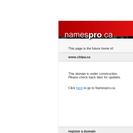
This page is the future home of:
www.chlpa.ca
This domain is under construction.
Please check back later for updates.
Click
here
to go to Namespro.ca.
register a domain