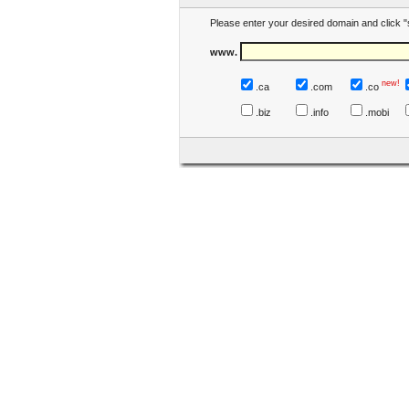
Please enter your desired domain and click "
www.
new!
.ca
.com
.co
.biz
.info
.mobi